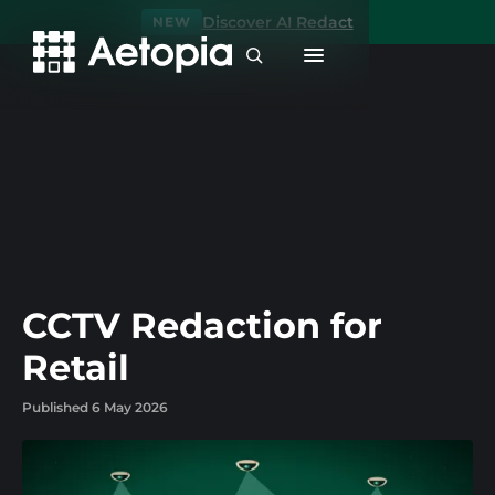
Discover AI Redact
NEW
CCTV Redaction for
Retail
Published 6 May 2026