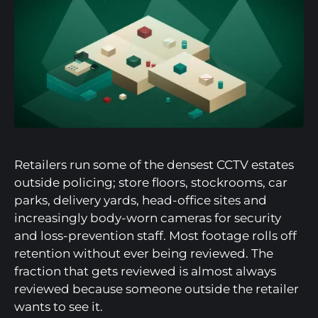
Retailers run some of the densest CCTV estates
outside policing; store floors, stockrooms, car
parks, delivery yards, head-office sites and
increasingly body-worn cameras for security
and loss-prevention staff. Most footage rolls off
retention without ever being reviewed. The
fraction that gets reviewed is almost always
reviewed because someone outside the retailer
wants to see it.