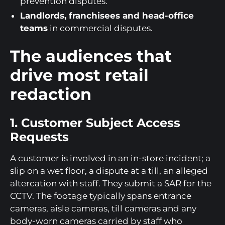
prevention disputes.
Landlords, franchisees and head-office
teams
in commercial disputes.
The audiences that
drive most retail
redaction
1. Customer Subject Access
Requests
A customer is involved in an in-store incident; a
slip on a wet floor, a dispute at a till, an alleged
altercation with staff. They submit a SAR for the
CCTV. The footage typically spans entrance
cameras, aisle cameras, till cameras and any
body-worn cameras carried by staff who