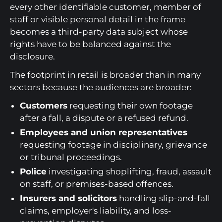
every other identifiable customer, member of
staff or visible personal detail in the frame
becomes a third-party data subject whose
rights have to be balanced against the
disclosure.
The footprint in retail is broader than in many
sectors because the audiences are broader:
Customers
requesting their own footage
after a fall, a dispute or a refused refund.
Employees and union representatives
requesting footage in disciplinary, grievance
or tribunal proceedings.
Police
investigating shoplifting, fraud, assault
on staff, or premises-based offences.
Insurers and solicitors
handling slip-and-fall
claims, employer's liability, and loss-