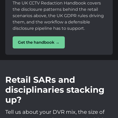
The UK CCTV Redaction Handbook covers
the disclosure patterns behind the retail
scenarios above, the UK GDPR rules driving
them, and the workflow a defensible
disclosure pipeline has to support.
Get the handbook →
Retail SARs and
disciplinaries stacking
up?
Tell us about your DVR mix, the size of