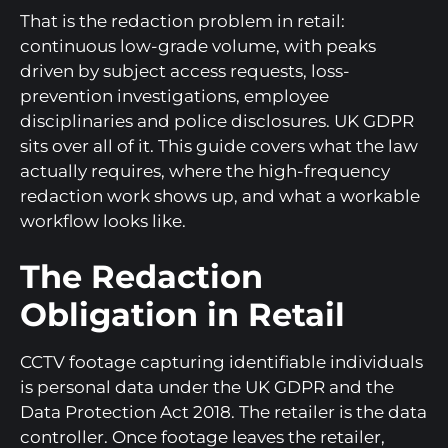
That is the redaction problem in retail:
continuous low-grade volume, with peaks
driven by subject access requests, loss-
prevention investigations, employee
disciplinaries and police disclosures. UK GDPR
sits over all of it. This guide covers what the law
actually requires, where the high-frequency
redaction work shows up, and what a workable
workflow looks like.
The Redaction
Obligation in Retail
CCTV footage capturing identifiable individuals
is personal data under the UK GDPR and the
Data Protection Act 2018. The retailer is the data
controller. Once footage leaves the retailer,