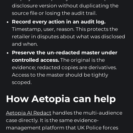
disclosure version without duplicating the
source file or losing the audit trail.
Record every action in an audit log.
Timestamp, user, reason. This protects the
retailer in disputes about what was disclosed
and when.
Preserve the un-redacted master under
controlled access.
The original is the
evidence; redacted copies are derivatives.
Access to the master should be tightly
scoped.
How Aetopia can help
Aetopia AI Redact
handles the multi-audience
case directly. It is the same evidence-
management platform that UK Police forces