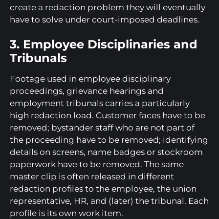
create a redaction problem they will eventually
have to solve under court-imposed deadlines.
3. Employee Disciplinaries and
Tribunals
Footage used in employee disciplinary
proceedings, grievance hearings and
employment tribunals carries a particularly
high redaction load. Customer faces have to be
removed; bystander staff who are not part of
the proceeding have to be removed; identifying
details on screens, name badges or stockroom
paperwork have to be removed. The same
master clip is often released in different
redaction profiles to the employee, the union
representative, HR, and (later) the tribunal. Each
profile is its own work item.