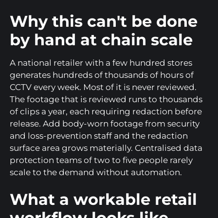
Why this can't be done
by hand at chain scale
A national retailer with a few hundred stores
generates hundreds of thousands of hours of
CCTV every week. Most of it is never reviewed.
The footage that is reviewed runs to thousands
of clips a year, each requiring redaction before
release. Add body-worn footage from security
and loss-prevention staff and the redaction
surface area grows materially. Centralised data
protection teams of two to five people rarely
scale to the demand without automation.
What a workable retail
workflow looks like