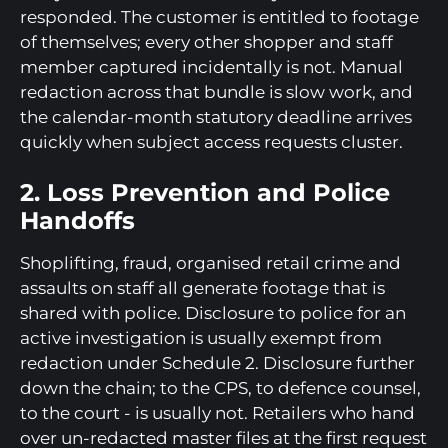
responded. The customer is entitled to footage
of themselves; every other shopper and staff
member captured incidentally is not. Manual
redaction across that bundle is slow work, and
the calendar-month statutory deadline arrives
quickly when subject access requests cluster.
2. Loss Prevention and Police
Handoffs
Shoplifting, fraud, organised retail crime and
assaults on staff all generate footage that is
shared with police. Disclosure to police for an
active investigation is usually exempt from
redaction under Schedule 2. Disclosure further
down the chain; to the CPS, to defence counsel,
to the court - is usually not. Retailers who hand
over un-redacted master files at the first request