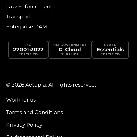
Law Enforcement
Transport
Enterprise DAM
ISO
HM GOVERNMENT
CYBER
27001:2022
G-Cloud
Essentials
CERTIFIED
SUPPLIER
CERTIFIED
© 2026 Aetopia. All rights reserved.
Work for us
Terms and Conditions
Privacy Policy