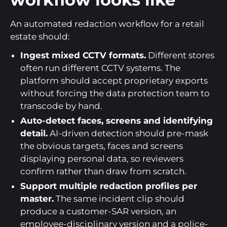
An automated redaction workflow for a retail
estate should:
Ingest mixed CCTV formats.
Different stores
often run different CCTV systems. The
platform should accept proprietary exports
without forcing the data protection team to
transcode by hand.
Auto-detect faces, screens and identifying
detail.
AI-driven detection should pre-mask
the obvious targets, faces and screens
displaying personal data, so reviewers
confirm rather than draw from scratch.
Support multiple redaction profiles per
master.
The same incident clip should
produce a customer-SAR version, an
employee-disciplinary version and a police-