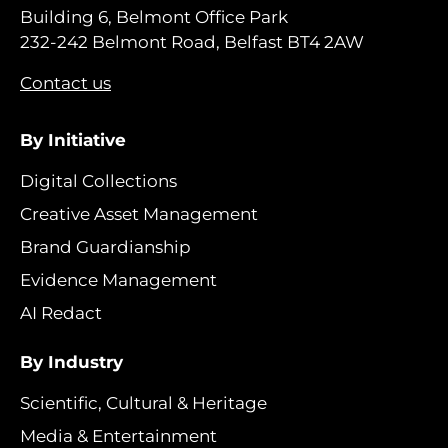
Building 6, Belmont Office Park
232-242 Belmont Road, Belfast BT4 2AW
Contact us
By Initiative
Digital Collections
Creative Asset Management
Brand Guardianship
Evidence Management
AI Redact
By Industry
Scientific, Cultural & Heritage
Media & Entertainment