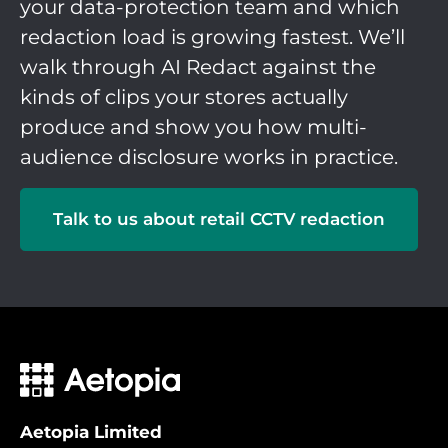
your data-protection team and which
redaction load is growing fastest. We’ll
walk through AI Redact against the
kinds of clips your stores actually
produce and show you how multi-
audience disclosure works in practice.
Talk to us about retail CCTV redaction
Aetopia Limited