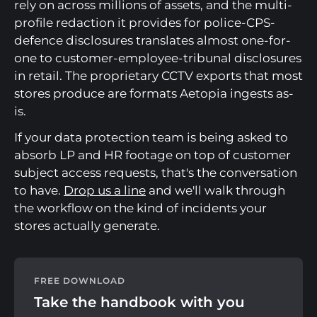
rely on across millions of assets, and the multi-
profile redaction it provides for police-CPS-
defence disclosures translates almost one-for-
one to customer-employee-tribunal disclosures
in retail. The proprietary CCTV exports that most
stores produce are formats Aetopia ingests as-
is.
If your data protection team is being asked to
absorb LP and HR footage on top of customer
subject access requests, that's the conversation
to have.
Drop us a line
and we'll walk through
the workflow on the kind of incidents your
stores actually generate.
FREE DOWNLOAD
Take the handbook with you