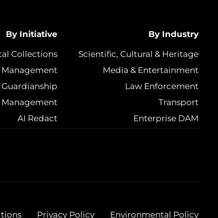
By Initiative
By Industry
tal Collections
Scientific, Cultural & Heritage
et Management
Media & Entertainment
 Guardianship
Law Enforcement
e Management
Transport
AI Redact
Enterprise DAM
tions
Privacy Policy
Environmental Policy