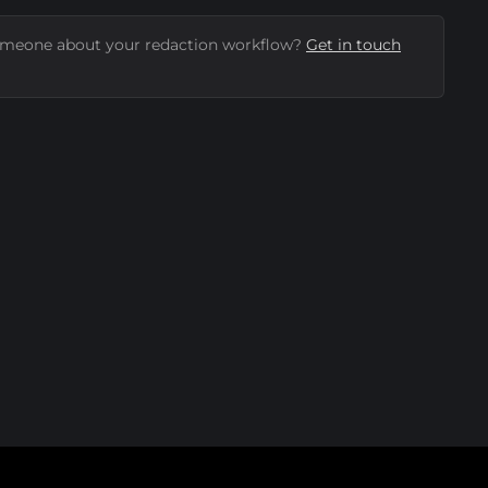
omeone about your redaction workflow?
Get in touch