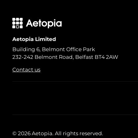
Aetopia Limited
Building 6, Belmont Office Park
232-242 Belmont Road, Belfast BT4 2AW
Contact us
© 2026 Aetopia. All rights reserved.