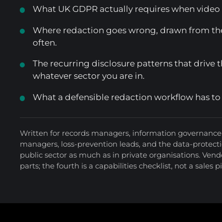
What UK GDPR actually requires when video f
Where redaction goes wrong, drawn from th
often.
The recurring disclosure patterns that drive 
whatever sector you are in.
What a defensible redaction workflow has to
Written for records managers, information governance 
managers, loss-prevention leads, and the data-protect
public sector as much as in private organisations. Vendo
parts; the fourth is a capabilities checklist, not a sales p