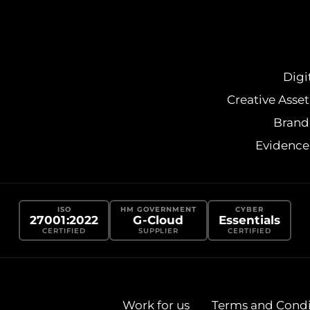
Digi
Creative Ass
Brand
Evidenc
ISO
HM GOVERNMENT
CYBER
27001:2022
G-Cloud
Essentials
CERTIFIED
SUPPLIER
CERTIFIED
Work for us
Terms and Condi