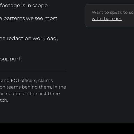
ootage is in scope.
Want to speak to s
e patterns we see most
with the team.
the redaction workload,
 support.
and FOI officers, claims
ion teams behind them, in the
r-neutral on the first three
itch.