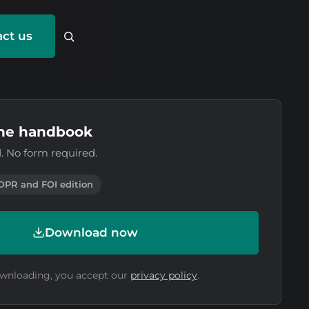
ct us
he handbook
. No form required.
DPR and FOI edition
Download now
wnloading, you accept our
privacy policy
.