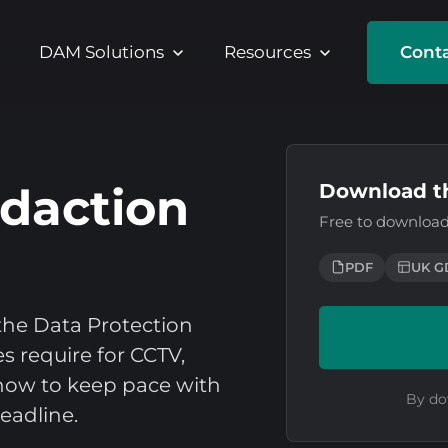
DAM Solutions
Resources
Conta
daction
Download t
Free to download
PDF
UK G
he Data Protection
s require for CCTV,
how to keep pace with
By do
eadline.