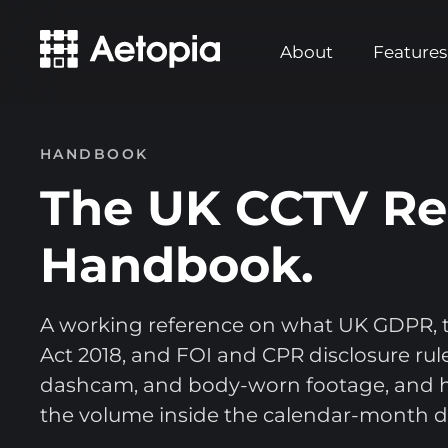
About
Features
HANDBOOK
The UK CCTV Re
Handbook.
A working reference on what UK GDPR, t
Act 2018, and FOI and CPR disclosure rule
dashcam, and body-worn footage, and 
the volume inside the calendar-month d