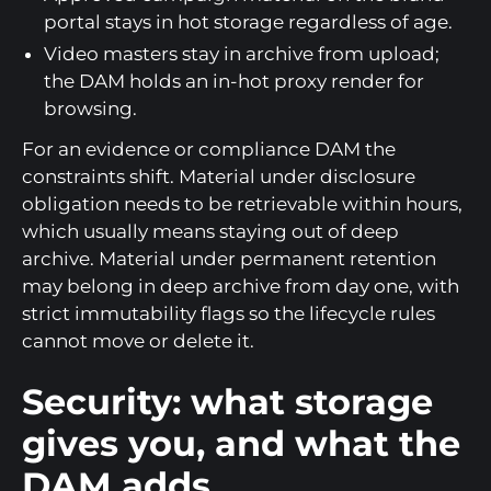
portal stays in hot storage regardless of age.
Video masters stay in archive from upload;
the DAM holds an in-hot proxy render for
browsing.
For an evidence or compliance DAM the
constraints shift. Material under disclosure
obligation needs to be retrievable within hours,
which usually means staying out of deep
archive. Material under permanent retention
may belong in deep archive from day one, with
strict immutability flags so the lifecycle rules
cannot move or delete it.
Security: what storage
gives you, and what the
DAM adds