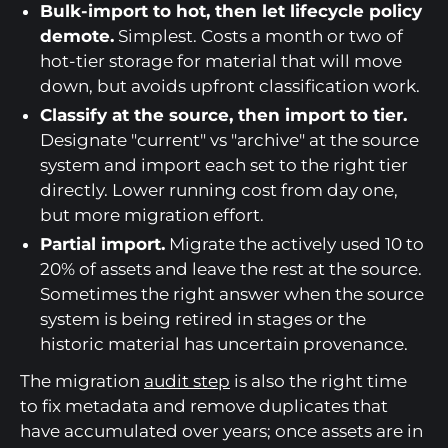
Bulk-import to hot, then let lifecycle policy
demote.
Simplest. Costs a month or two of
hot-tier storage for material that will move
down, but avoids upfront classification work.
Classify at the source, then import to tier.
Designate "current" vs "archive" at the source
system and import each set to the right tier
directly. Lower running cost from day one,
but more migration effort.
Partial import.
Migrate the actively used 10 to
20% of assets and leave the rest at the source.
Sometimes the right answer when the source
system is being retired in stages or the
historic material has uncertain provenance.
The migration
audit step
is also the right time
to fix metadata and remove duplicates that
have accumulated over years; once assets are in