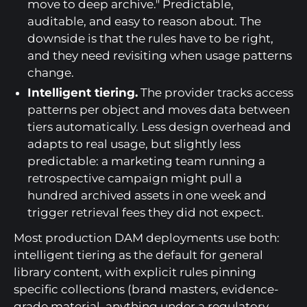
move to deep archive." Predictable,
auditable, and easy to reason about. The
downside is that the rules have to be right,
and they need revisiting when usage patterns
change.
Intelligent tiering.
The provider tracks access
patterns per object and moves data between
tiers automatically. Less design overhead and
adapts to real usage, but slightly less
predictable: a marketing team running a
retrospective campaign might pull a
hundred archived assets in one week and
trigger retrieval fees they did not expect.
Most production DAM deployments use both:
intelligent tiering as the default for general
library content, with explicit rules pinning
specific collections (brand masters, evidence-
grade material, anything under a regulatory