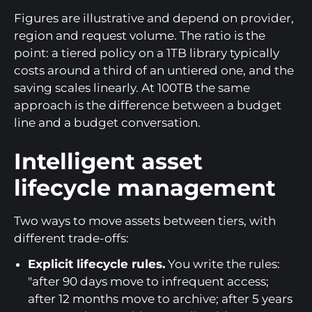
Figures are illustrative and depend on provider,
region and request volume. The ratio is the
point: a tiered policy on a 1TB library typically
costs around a third of an untiered one, and the
saving scales linearly. At 100TB the same
approach is the difference between a budget
line and a budget conversation.
Intelligent asset
lifecycle management
Two ways to move assets between tiers, with
different trade-offs:
Explicit lifecycle rules.
You write the rules:
"after 90 days move to infrequent access;
after 12 months move to archive; after 5 years