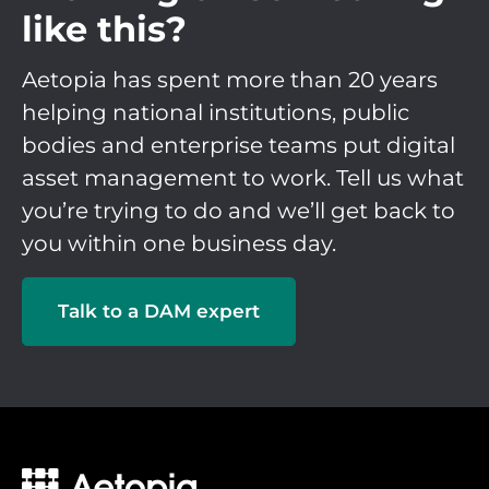
like this?
Aetopia has spent more than 20 years
helping national institutions, public
bodies and enterprise teams put digital
asset management to work. Tell us what
you’re trying to do and we’ll get back to
you within one business day.
Talk to a DAM expert