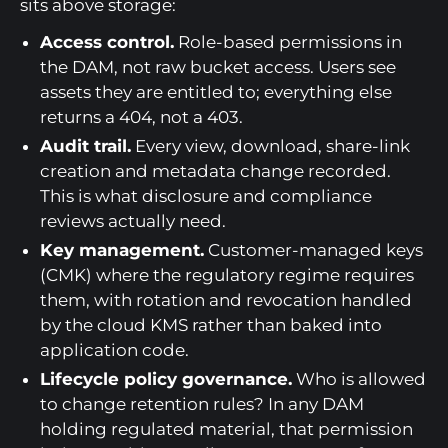
sits above storage:
Access control.
Role-based permissions in
the DAM, not raw bucket access. Users see
assets they are entitled to; everything else
returns a 404, not a 403.
Audit trail.
Every view, download, share-link
creation and metadata change recorded.
This is what disclosure and compliance
reviews actually need.
Key management.
Customer-managed keys
(CMK) where the regulatory regime requires
them, with rotation and revocation handled
by the cloud KMS rather than baked into
application code.
Lifecycle policy governance.
Who is allowed
to change retention rules? In any DAM
holding regulated material, that permission