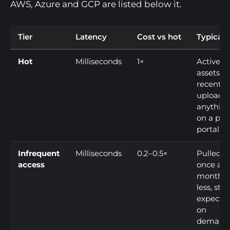
AWS, Azure and GCP are listed below it.
Tier
Latency
Cost vs hot
Typical 
Hot
Milliseconds
1×
Active
assets,
recent
uploads,
anythin
on a pub
portal
Infrequent
Milliseconds
0.2–0.5×
Pulled
access
once a
month o
less, still
expecte
on
demand