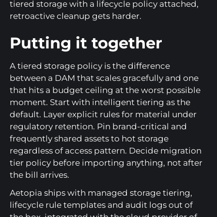
tiered storage with a lifecycle policy attached,
retroactive cleanup gets harder.
Putting it together
A tiered storage policy is the difference
between a DAM that scales gracefully and one
that hits a budget ceiling at the worst possible
moment. Start with intelligent tiering as the
default. Layer explicit rules for material under
regulatory retention. Pin brand-critical and
frequently shared assets to hot storage
regardless of access pattern. Decide migration
tier policy before importing anything, not after
the bill arrives.
Aetopia ships with managed storage tiering,
lifecycle rule templates and audit logs out of