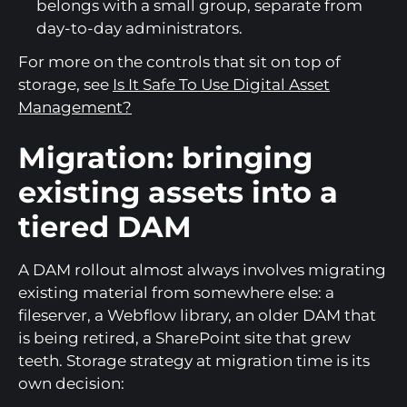
belongs with a small group, separate from
day-to-day administrators.
For more on the controls that sit on top of
storage, see
Is It Safe To Use Digital Asset
Management?
Migration: bringing
existing assets into a
tiered DAM
A DAM rollout almost always involves migrating
existing material from somewhere else: a
fileserver, a Webflow library, an older DAM that
is being retired, a SharePoint site that grew
teeth. Storage strategy at migration time is its
own decision: