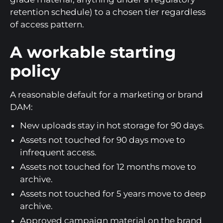
retention schedule) to a chosen tier regardless
of access pattern.
A workable starting
policy
A reasonable default for a marketing or brand
DAM:
New uploads stay in hot storage for 90 days.
Assets not touched for 90 days move to
infrequent access.
Assets not touched for 12 months move to
archive.
Assets not touched for 5 years move to deep
archive.
Approved campaign material on the brand