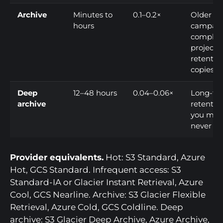
Archive
Minutes to
0.1–0.2×
Older
hours
campaig
complet
projects,
retentio
copies
Deep
12–48 hours
0.04–0.06×
Long-te
archive
retentio
you may
never re
Provider equivalents.
Hot: S3 Standard, Azure
Hot, GCS Standard. Infrequent access: S3
Standard-IA or Glacier Instant Retrieval, Azure
Cool, GCS Nearline. Archive: S3 Glacier Flexible
Retrieval, Azure Cold, GCS Coldline. Deep
archive: S3 Glacier Deep Archive, Azure Archive,