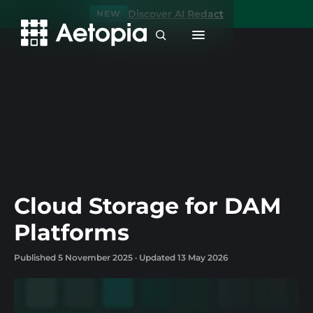
Discover AI Redact
NEW
Cloud Storage for DAM
Platforms
Published 5 November 2025 · Updated 13 May 2026