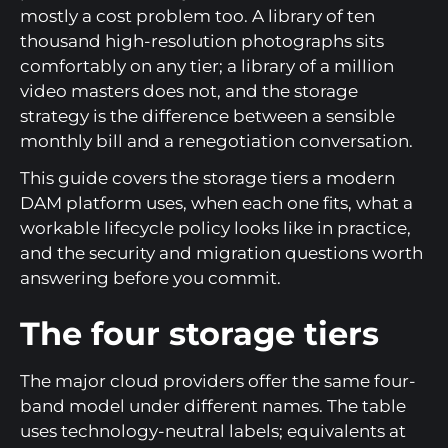
mostly a cost problem too. A library of ten
thousand high-resolution photographs sits
comfortably on any tier; a library of a million
video masters does not, and the storage
strategy is the difference between a sensible
monthly bill and a renegotiation conversation.
This guide covers the storage tiers a modern
DAM platform uses, when each one fits, what a
workable lifecycle policy looks like in practice,
and the security and migration questions worth
answering before you commit.
The four storage tiers
The major cloud providers offer the same four-
band model under different names. The table
uses technology-neutral labels; equivalents at