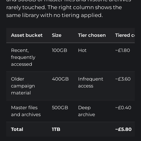
rarely touched. The right column shows the
same library with no tiering applied.
Asset bucket
Size
Tier chosen
Tiered cos
Recent,
100GB
Hot
~£1.80
frequently
accessed
Older
400GB
Infrequent
~£3.60
campaign
access
material
Master files
500GB
Deep
~£0.40
and archives
archive
Total
1TB
~£5.80