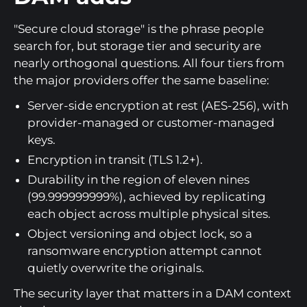
"Secure cloud storage" is the phrase people
search for, but storage tier and security are
nearly orthogonal questions. All four tiers from
the major providers offer the same baseline:
Server-side encryption at rest (AES-256), with
provider-managed or customer-managed
keys.
Encryption in transit (TLS 1.2+).
Durability in the region of eleven nines
(99.999999999%), achieved by replicating
each object across multiple physical sites.
Object versioning and object lock, so a
ransomware encryption attempt cannot
quietly overwrite the originals.
The security layer that matters in a DAM context