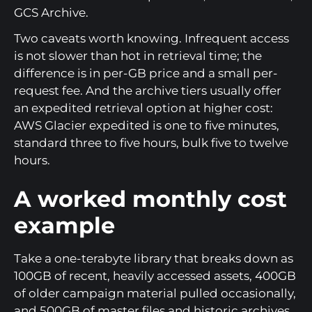
GCS Archive.
Two caveats worth knowing. Infrequent access
is not slower than hot in retrieval time; the
difference is in per-GB price and a small per-
request fee. And the archive tiers usually offer
an expedited retrieval option at higher cost:
AWS Glacier expedited is one to five minutes,
standard three to five hours, bulk five to twelve
hours.
A worked monthly cost
example
Take a one-terabyte library that breaks down as
100GB of recent, heavily accessed assets, 400GB
of older campaign material pulled occasionally,
and 500GB of master files and historic archives