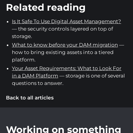
Related reading
Is It Safe To Use Digital Asset Management?
— the security controls layered on top of
storage.
What to know before your DAM migration
—
how to bring existing assets into a tiered
platform.
Your Asset Requirements: What to Look For
in a DAM Platform
— storage is one of several
questions to answer.
Back to all articles
Working on something