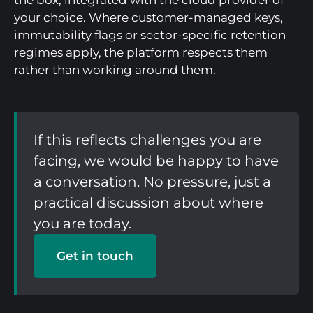
the box, integrated with the cloud provider of
your choice. Where customer-managed keys,
immutability flags or sector-specific retention
regimes apply, the platform respects them
rather than working around them.
If this reflects challenges you are
facing, we would be happy to have
a conversation. No pressure, just a
practical discussion about where
you are today.
Get in touch