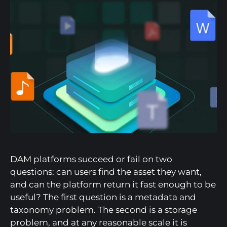
DAM platforms succeed or fail on two
questions: can users find the asset they want,
and can the platform return it fast enough to be
useful? The first question is a metadata and
taxonomy problem. The second is a storage
problem, and at any reasonable scale it is