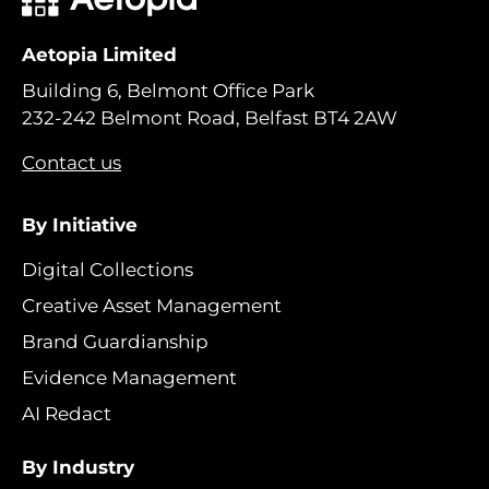
Aetopia Limited
Building 6, Belmont Office Park
232-242 Belmont Road, Belfast BT4 2AW
Contact us
By Initiative
Digital Collections
Creative Asset Management
Brand Guardianship
Evidence Management
AI Redact
By Industry