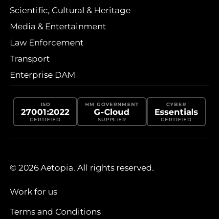
Scientific, Cultural & Heritage
Media & Entertainment
Law Enforcement
Transport
Enterprise DAM
ISO
HM GOVERNMENT
CYBER
27001:2022
G-Cloud
Essentials
CERTIFIED
SUPPLIER
CERTIFIED
© 2026 Aetopia. All rights reserved.
Work for us
Terms and Conditions